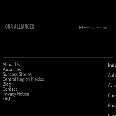
OUR ALLIANCES
About Us
Indu
Vacancies
Success Stories
Aut
Central Region Mexico
Blog
Avia
Contact
Privacy Notice
Con
FAQ
Pha
Fina