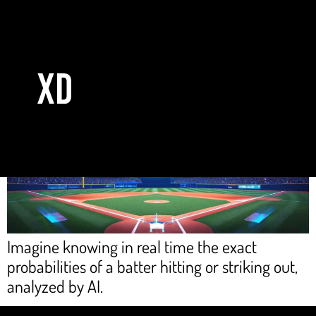
Day:
September 15, 2025
The power of AWS technology comes to Mexican baseball
Imagine knowing in real time the exact
probabilities of a batter hitting or striking out,
analyzed by AI.