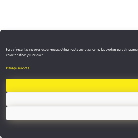
Para ofrecer las mejores experiencias, utilizamos tecnologías como las cookies para almacenar
características y funciones.
Manage services