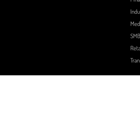
Indu
Med
SM
Reta
Tran