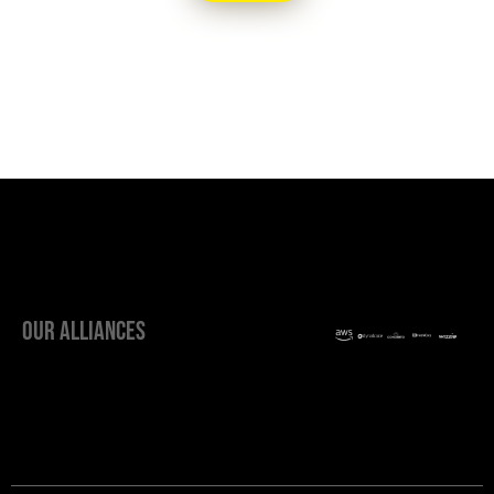
OUR ALLIANCES