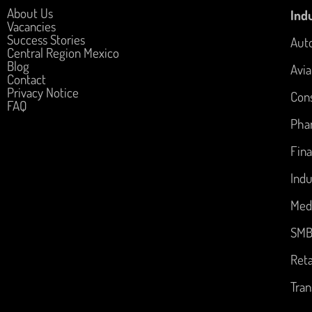
About Us
Indu
Vacancies
Success Stories
Aut
Central Region Mexico
Blog
Avia
Contact
Privacy Notice
Con
FAQ
Pha
Fina
Indu
Med
SM
Reta
Tran