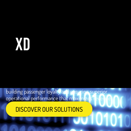
Industry of
AVIATION
Elevate operational efficiency and passenger satisfaction
in the aviation industry with technology that optimizes
planning, centralizes data for better strategy and
facilitates leverage with advanced analytics. Our
solutions enable more agile and personalized service,
building passenger loyalty and ensuring superior
operational performance that maximizes revenue.
DISCOVER OUR SOLUTIONS