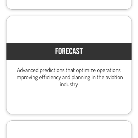
FORECAST
Advanced predictions that optimize operations,
improving efficiency and planning in the aviation
industry.