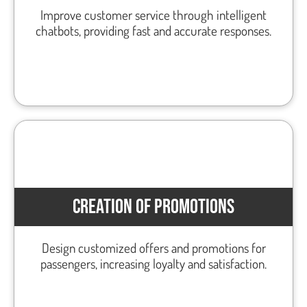
Improve customer service through intelligent
chatbots, providing fast and accurate responses.
CREATION OF PROMOTIONS
Design customized offers and promotions for
passengers, increasing loyalty and satisfaction.