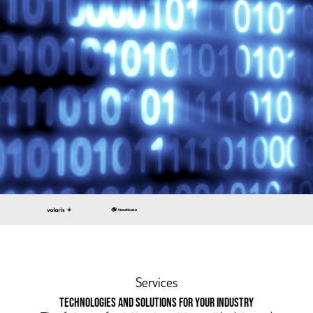
Services
TECHNOLOGIES AND SOLUTIONS FOR YOUR INDUSTRY