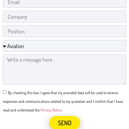
By checking this box, I agree that my provided data will be used to receive
responses and communications related to my quotation and I confirm that I have
read and understood the
Privacy Notice
.
SEND