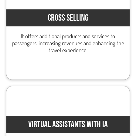
CROSS SELLING
It offers additional products and services to
passengers, increasing revenues and enhancing the
travel experience.
VIRTUAL ASSISTANTS WITH IA