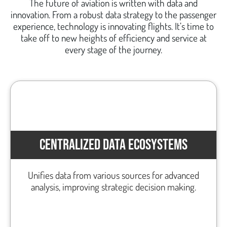
The future of aviation is written with data and
innovation. From a robust data strategy to the passenger
experience, technology is innovating flights. It’s time to
take off to new heights of efficiency and service at
every stage of the journey.
CENTRALIZED DATA ECOSYSTEMS
Unifies data from various sources for advanced
analysis, improving strategic decision making.