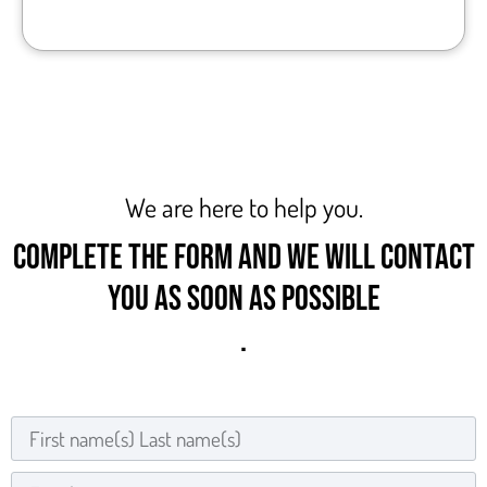
We are here to help you.
COMPLETE THE FORM AND WE WILL CONTACT
YOU AS SOON AS POSSIBLE
.