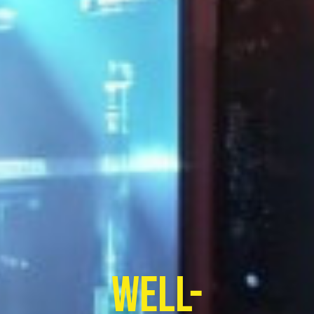
well-