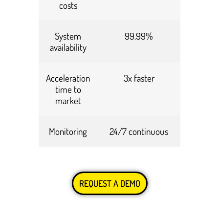
costs
System
99.99%
availability
Acceleration
3x faster
time to
market
Monitoring
24/7 continuous
REQUEST A DEMO