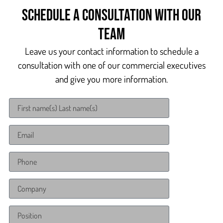
Schedule a consultation with our
team
Leave us your contact information to schedule a
consultation with one of our commercial executives
and give you more information.