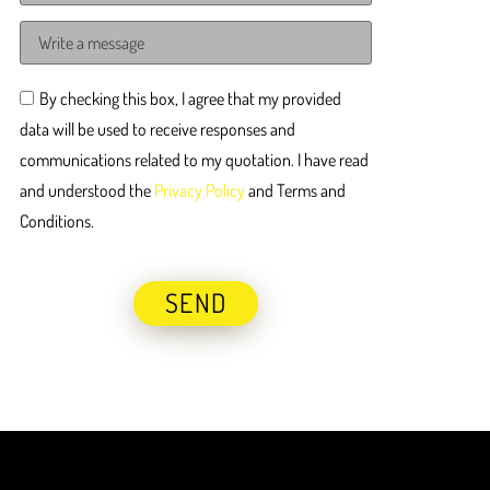
By checking this box, I agree that my provided
data will be used to receive responses and
communications related to my quotation. I have read
and understood the
Privacy Policy
and Terms and
Conditions.
SEND