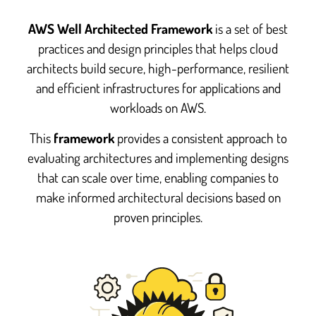
AWS Well Architected Framework
is a set of best
practices and design principles that helps cloud
architects build secure, high-performance, resilient
and efficient infrastructures for applications and
workloads on AWS.
This
framework
provides a consistent approach to
evaluating architectures and implementing designs
that can scale over time, enabling companies to
make informed architectural decisions based on
proven principles.