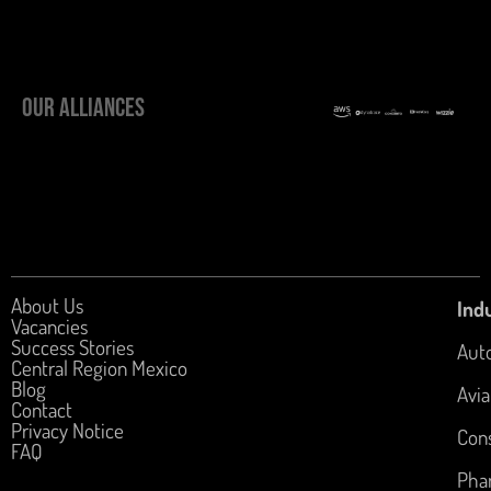
OUR ALLIANCES
About Us
Indu
Vacancies
Success Stories
Aut
Central Region Mexico
Blog
Avia
Contact
Privacy Notice
Con
FAQ
Pha