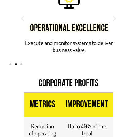
OPERATIONAL EXCELLENCE
ue at
Execute and monitor systems to deliver
business value.
CORPORATE PROFITS
Metrics
Improvement
Reduction
Up to 40% of the
of operating
total