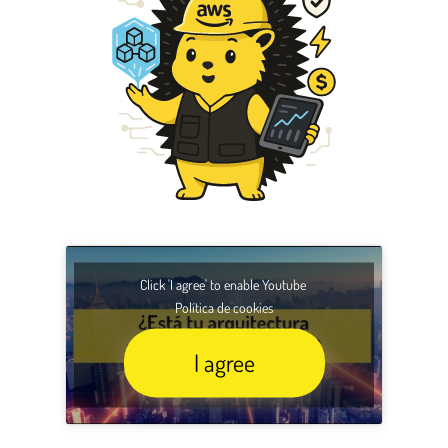
Click 'I agree' to enable Youtube
Política de cookies
I agree