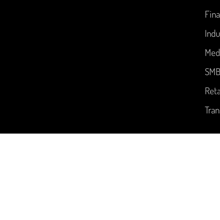
Fina
Indu
Med
SM
Reta
Tran