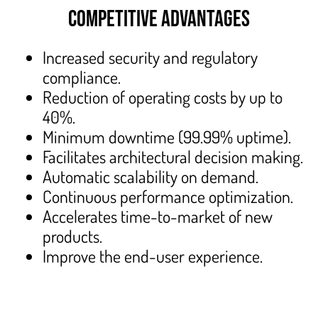
COMPETITIVE ADVANTAGES
Increased security and regulatory
compliance.
Reduction of operating costs by up to
40%.
Minimum downtime (99.99% uptime).
Facilitates architectural decision making.
Automatic scalability on demand.
Continuous performance optimization.
Accelerates time-to-market of new
products.
Improve the end-user experience.