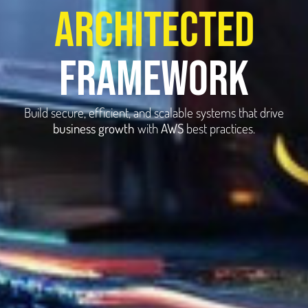
architected
framework
Build secure, efficient, and scalable systems that drive
business growth
with
AWS
best practices.