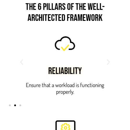
the 6 pillars OF THE WELL-
ARCHITECTED FRAMEWORK
RELIABILITY
ts.
Ensure that a workload is functioning
properly.